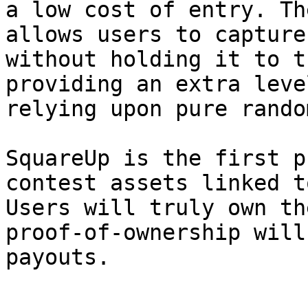
a low cost of entry. Th
allows users to capture
without holding it to t
providing an extra leve
relying upon pure rando
SquareUp is the first p
contest assets linked t
Users will truly own th
proof-of-ownership will