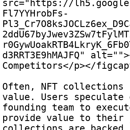
src="https://lh5.google
Fl7YYHrobFs-
Pl3_Cr7O8ksJOCLz6ex_D9C
2ddU67byJwev3ZSw7tFylMT
r0GywUoakRTB4LkryK_6Fb0
d3RRT3E9hMAJFQ" alt="">
Competitors</p></figcap
Often, NFT collections 
value. Users speculate 
founding team to execut
provide value to their 
collections are backed 