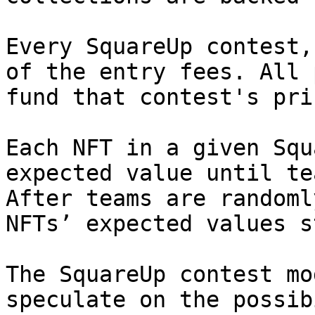
Every SquareUp contest,
of the entry fees. All 
fund that contest's pri
Each NFT in a given Squ
expected value until te
After teams are randoml
NFTs’ expected values s
The SquareUp contest mo
speculate on the possib