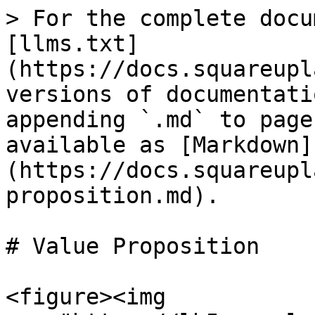
> For the complete docu
[llms.txt]
(https://docs.squareupl
versions of documentati
appending `.md` to page
available as [Markdown]
(https://docs.squareupl
proposition.md).

# Value Proposition

<figure><img 